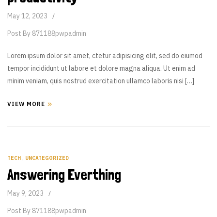
May 12, 2023
Post By
871188pwpadmin
Lorem ipsum dolor sit amet, ctetur adipisicing elit, sed do eiumod
tempor incididunt ut labore et dolore magna aliqua. Ut enim ad
minim veniam, quis nostrud exercitation ullamco laboris nisi […]
VIEW MORE
TECH
,
UNCATEGORIZED
Answering Everthing
May 9, 2023
Post By
871188pwpadmin