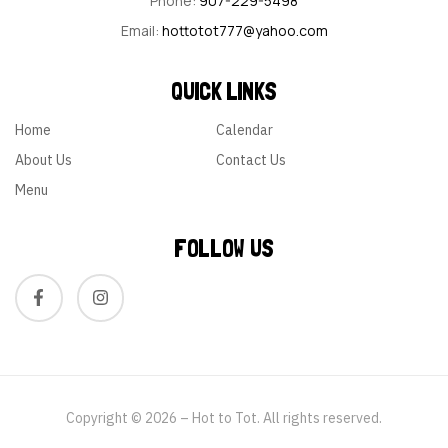
Phone:
907-229-5498
Email:
hottotot777@yahoo.com
QUICK LINKS
Home
Calendar
About Us
Contact Us
Menu
FOLLOW US
Copyright © 2026 – Hot to Tot. All rights reserved.