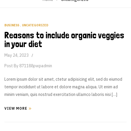
BUSINESS
,
UNCATEGORIZED
Reasons to include organic veggies
in your diet
May 24, 2023
Post By
871188pwpadmin
Lorem ipsum dolor sit amet, ctetur adipisicing elit, sed do eiumod
tempor incididunt ut labore et dolore magna aliqua. Ut enim ad
minim veniam, quis nostrud exercitation ullamco laboris nisi […]
VIEW MORE