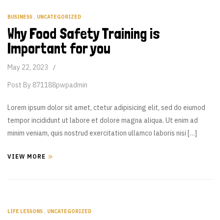
BUSINESS
,
UNCATEGORIZED
Why Food Safety Training is
Important for you
May 22, 2023
Post By
871188pwpadmin
Lorem ipsum dolor sit amet, ctetur adipisicing elit, sed do eiumod
tempor incididunt ut labore et dolore magna aliqua. Ut enim ad
minim veniam, quis nostrud exercitation ullamco laboris nisi […]
VIEW MORE
LIFE LESSONS
,
UNCATEGORIZED