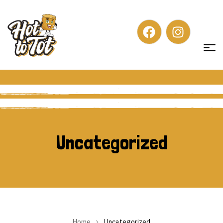
Uncategorized
Uncategorized
Home
Uncategorized