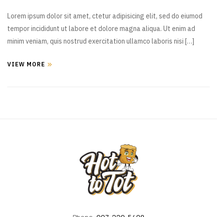
Lorem ipsum dolor sit amet, ctetur adipisicing elit, sed do eiumod
tempor incididunt ut labore et dolore magna aliqua. Ut enim ad
minim veniam, quis nostrud exercitation ullamco laboris nisi […]
VIEW MORE