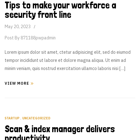
Tips to make your workforce a
security front line
May 20, 2023
Post By
871188pwpadmin
Lorem ipsum dolor sit amet, ctetur adipisicing elit, sed do eiumod
tempor incididunt ut labore et dolore magna aliqua. Ut enim ad
minim veniam, quis nostrud exercitation ullamco laboris nisi […]
VIEW MORE
STARTUP
,
UNCATEGORIZED
Scan & index manager delivers
productivity