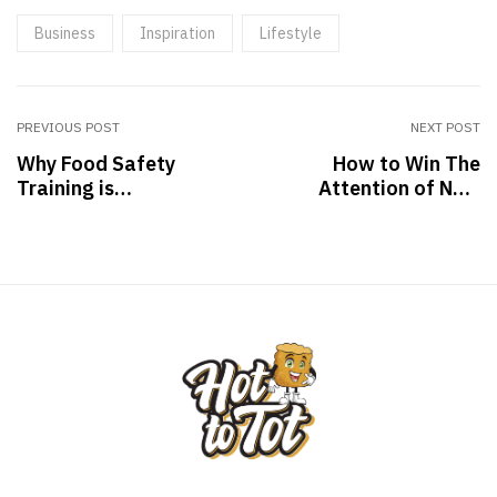
Business
Inspiration
Lifestyle
PREVIOUS POST
NEXT POST
Why Food Safety
How to Win The
Training is
Attention of New
Important for you
Clients: Tips & Tricks