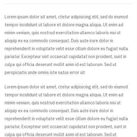
Lorem ipsum dolor sit amet, ctetur adipisicing elit, sed do eiumod
tempor incididunt ut labore et dolore magna aliqua. Ut enim ad
minim veniam, quis nostrud exercitation ullamco laboris nisi ut
aliquip ex ea commodo consequat. Duis aute irure dolor in
reprehenderit in voluptate velit esse cillum dolore eu fugiat nulla
pariatur. Excepteur sint occaecat cupidatat non proident, sunt in
culpa qui officia deserunt mollit anim id est laborum. Sed ut
perspiciatis unde omnis iste natus error sit
Lorem ipsum dolor sit amet, ctetur adipisicing elit, sed do eiumod
tempor incididunt ut labore et dolore magna aliqua. Ut enim ad
minim veniam, quis nostrud exercitation ullamco laboris nisi ut
aliquip ex ea commodo consequat. Duis aute irure dolor in
reprehenderit in voluptate velit esse cillum dolore eu fugiat nulla
pariatur. Excepteur sint occaecat cupidatat non proident, sunt in
culpa qui officia deserunt mollit anim id est laborum. Sed ut