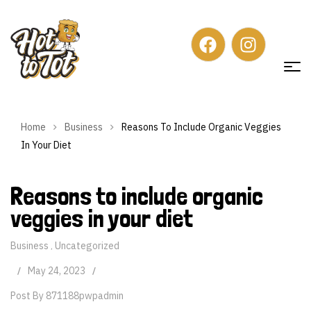
Home
Business
Reasons To Include Organic Veggies
In Your Diet
Reasons to include organic
veggies in your diet
Business
Uncategorized
,
May 24, 2023
Post By
871188pwpadmin