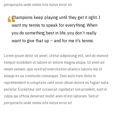
perspiciatis unde omnis iste natus error sit
Champions keep playing until they get it right. I
want my tennis to speak for everything. When
you do something best in life, you don’t really
want to give that up – and for me it’s tennis.
Lorem ipsum dolor sit amet, ctetur adipisicing elit, sed do eiumod
tempor incididunt ut labore et dolore magna aliqua. Ut enim ad
minim veniam, quis nostrud exercitation ullamco laboris nisi ut
aliquip ex ea commodo consequat. Duis aute irure dolor in
reprehenderit in voluptate velit esse cillum dolore eu fugiat nulla
pariatur. Excepteur sint occaecat cupidatat non proident, sunt in
culpa qui officia deserunt mollit anim id est laborum. Sed ut
perspiciatis unde omnis iste natus error sit