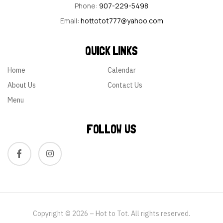
Phone:
907-229-5498
Email:
hottotot777@yahoo.com
QUICK LINKS
Home
Calendar
About Us
Contact Us
Menu
FOLLOW US
Copyright © 2026 – Hot to Tot. All rights reserved.