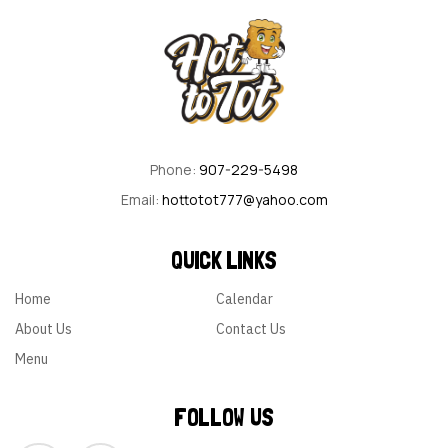
Phone:
907-229-5498
Email:
hottotot777@yahoo.com
QUICK LINKS
Home
Calendar
About Us
Contact Us
Menu
FOLLOW US