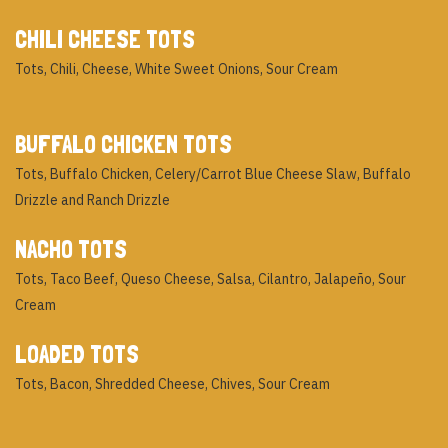
CHILI CHEESE TOTS
Tots, Chili, Cheese, White Sweet Onions, Sour Cream
BUFFALO CHICKEN TOTS
Tots, Buffalo Chicken, Celery/Carrot Blue Cheese Slaw, Buffalo
Drizzle and Ranch Drizzle
NACHO TOTS
Tots, Taco Beef, Queso Cheese, Salsa, Cilantro, Jalapeño, Sour
Cream
LOADED TOTS
Tots, Bacon, Shredded Cheese, Chives, Sour Cream