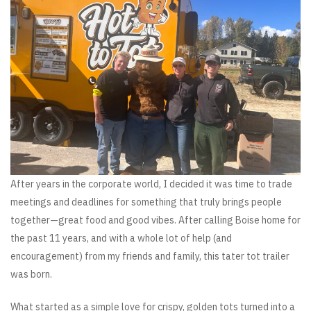
After years in the corporate world, I decided it was time to trade
meetings and deadlines for something that truly brings people
together—great food and good vibes. After calling Boise home for
the past 11 years, and with a whole lot of help (and
encouragement) from my friends and family, this tater tot trailer
was born.
What started as a simple love for crispy, golden tots turned into a