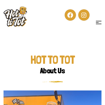
HOT TO TOT
About Us