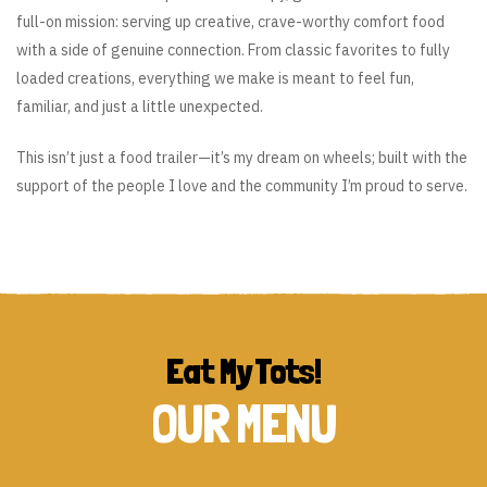
full-on mission: serving up creative, crave-worthy comfort food
with a side of genuine connection. From classic favorites to fully
loaded creations, everything we make is meant to feel fun,
familiar, and just a little unexpected.
This isn’t just a food trailer—it’s my dream on wheels; built with the
support of the people I love and the community I’m proud to serve.
Eat My Tots!
OUR MENU