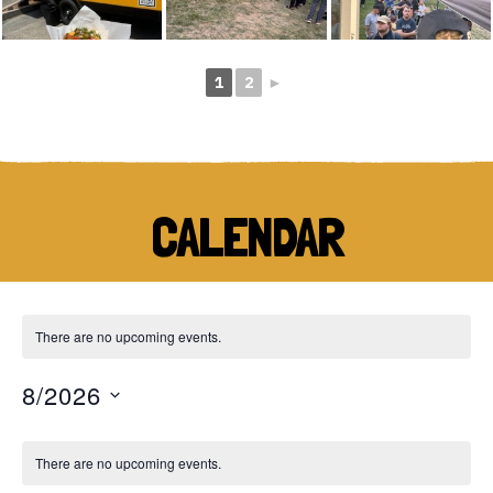
1
2
►
CALENDAR