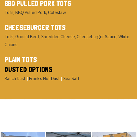
BBQ PULLED PORK TOTS
Tots, BBQ Pulled Pork, Coleslaw
CHEESEBURGER TOTS
Tots, Ground Beef, Shredded Cheese, Cheeseburger Sauce, White
Onions
PLAIN TOTS
DUSTED OPTIONS
Ranch Dust
|
Frank’s Hot Dust
|
Sea Salt