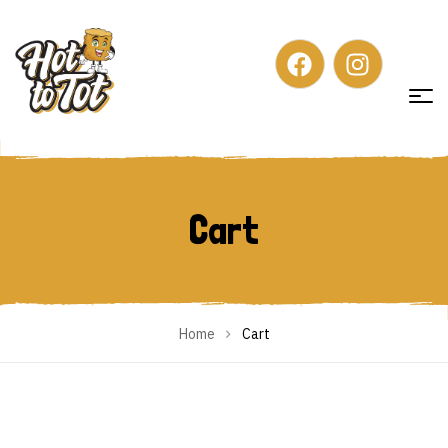
Cart
Cart
Home
Cart