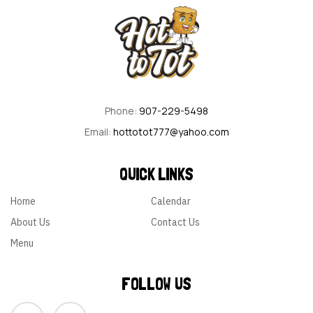
Phone:
907-229-5498
Email:
hottotot777@yahoo.com
QUICK LINKS
Home
Calendar
About Us
Contact Us
Menu
FOLLOW US