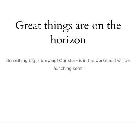
Great things are on the
horizon
Something big is brewing! Our store is in the works and will be
launching soon!